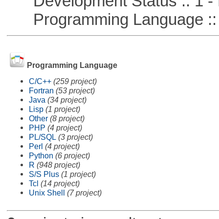
Development Status :: 1 - 
Programming Language ::
Programming Language
C/C++
(259 project)
Fortran
(53 project)
Java
(34 project)
Lisp
(1 project)
Other
(8 project)
PHP
(4 project)
PL/SQL
(3 project)
Perl
(4 project)
Python
(6 project)
R
(948 project)
S/S Plus
(1 project)
Tcl
(14 project)
Unix Shell
(7 project)