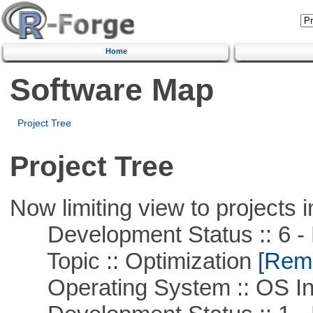
Home
Software Map
Project Tree
Project Tree
Now limiting view to projects i
Development Status :: 6 - 
Topic :: Optimization
[Remo
Operating System :: OS In