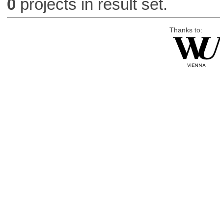
0
projects in result set.
Thanks to: