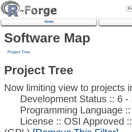
Home
Software Map
Project Tree
Project Tree
Now limiting view to projects i
Development Status :: 6 - 
Programming Language ::
License :: OSI Approved ::