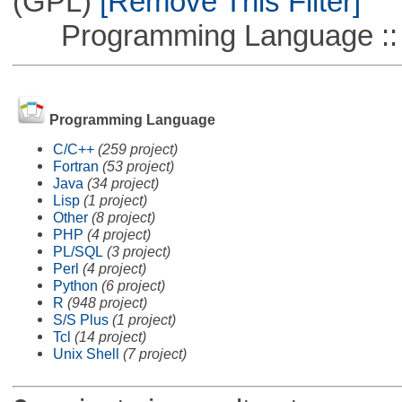
(GPL)
[Remove This Filter]
Programming Language :: 
Programming Language
C/C++
(259 project)
Fortran
(53 project)
Java
(34 project)
Lisp
(1 project)
Other
(8 project)
PHP
(4 project)
PL/SQL
(3 project)
Perl
(4 project)
Python
(6 project)
R
(948 project)
S/S Plus
(1 project)
Tcl
(14 project)
Unix Shell
(7 project)