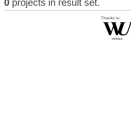
0
projects in result set.
Thanks to: