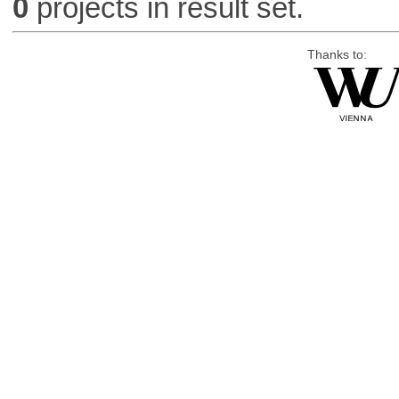
0
projects in result set.
Thanks to: