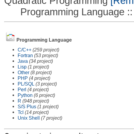
Quadratic Programming
[Remo
Programming Language ::
Programming Language
C/C++
(259 project)
Fortran
(53 project)
Java
(34 project)
Lisp
(1 project)
Other
(8 project)
PHP
(4 project)
PL/SQL
(3 project)
Perl
(4 project)
Python
(6 project)
R
(948 project)
S/S Plus
(1 project)
Tcl
(14 project)
Unix Shell
(7 project)