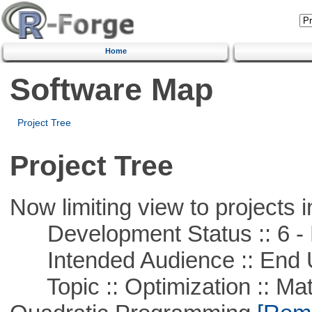
Home
Software Map
Project Tree
Project Tree
Now limiting view to projects i
Development Status :: 6 - 
Intended Audience :: End 
Topic :: Optimization :: Mat