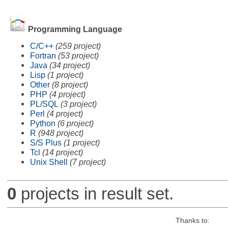
Programming Language
C/C++
(259 project)
Fortran
(53 project)
Java
(34 project)
Lisp
(1 project)
Other
(8 project)
PHP
(4 project)
PL/SQL
(3 project)
Perl
(4 project)
Python
(6 project)
R
(948 project)
S/S Plus
(1 project)
Tcl
(14 project)
Unix Shell
(7 project)
0
projects in result set.
Thanks to: