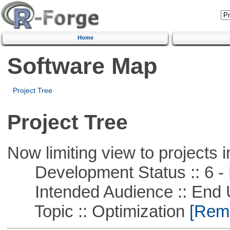
Home
Software Map
Project Tree
Project Tree
Now limiting view to projects i
Development Status :: 6 - 
Intended Audience :: End 
Topic :: Optimization
[Remo