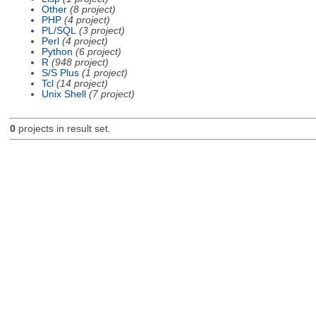
Other
(8 project)
PHP
(4 project)
PL/SQL
(3 project)
Perl
(4 project)
Python
(6 project)
R
(948 project)
S/S Plus
(1 project)
Tcl
(14 project)
Unix Shell
(7 project)
0
projects in result set.