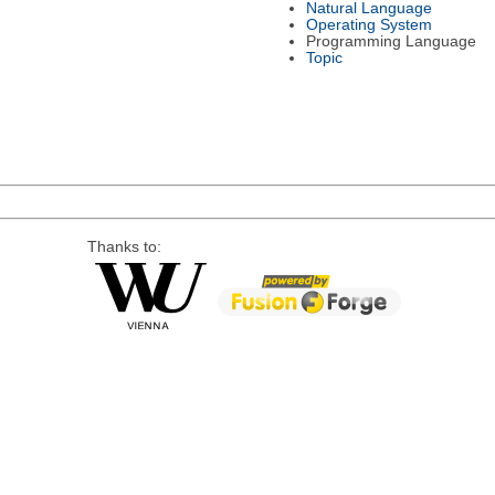
Natural Language
Operating System
Programming Language
Topic
Thanks to: