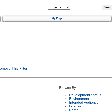
My Page
emove This Filter]
Browse By:
Development Status
Environment
Intended Audience
License
Name