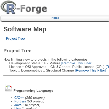
Home
Software Map
Project Tree
Project Tree
Now limiting view to projects in the following categories:
Development Status :: 6 - Mature
[Remove This Filter]
License :: OSI Approved :: GNU General Public License (GPL)
[R
Topic :: Econometrics :: Structural Change
[Remove This Filter]
Programming Language
C/C++
(259 project)
Fortran
(53 project)
Java
(34 project)
Lisp
(1 project)