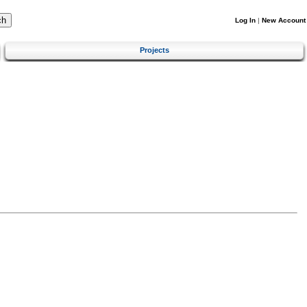
Log In
|
New Account
Projects