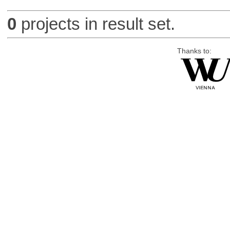
0
projects in result set.
Thanks to: