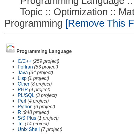
Programming Language :: 
Topic :: Optimization :: Mat
Programming
[Remove This Fi
Programming Language
C/C++
(259 project)
Fortran
(53 project)
Java
(34 project)
Lisp
(1 project)
Other
(8 project)
PHP
(4 project)
PL/SQL
(3 project)
Perl
(4 project)
Python
(6 project)
R
(948 project)
S/S Plus
(1 project)
Tcl
(14 project)
Unix Shell
(7 project)