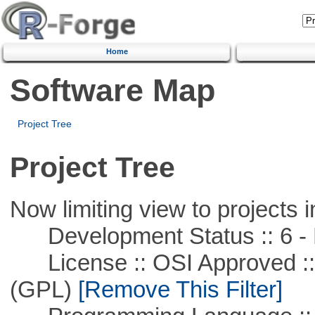
Home
Software Map
Project Tree
Project Tree
Now limiting view to projects i
Development Status :: 6 - 
License :: OSI Approved ::
(GPL)
[Remove This Filter]