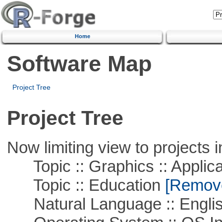
Home
Software Map
Project Tree
Project Tree
Now limiting view to projects i
Topic :: Graphics :: Applica
Topic :: Education
[Remove 
Natural Language :: Engli