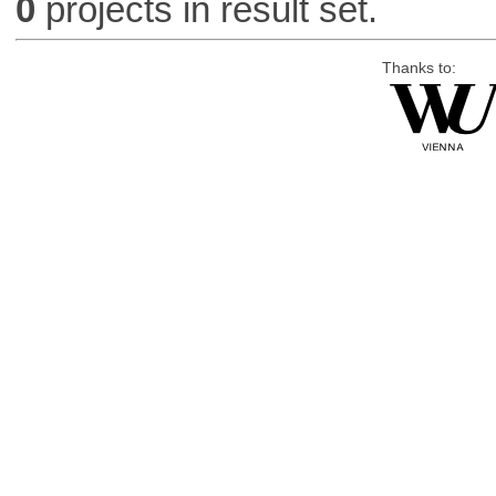
0
projects in result set.
Thanks to: