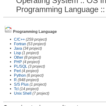
Operating System :: OS In
Programming Language ::
Programming Language
C/C++
(259 project)
Fortran
(53 project)
Java
(34 project)
Lisp
(1 project)
Other
(8 project)
PHP
(4 project)
PL/SQL
(3 project)
Perl
(4 project)
Python
(6 project)
R
(948 project)
S/S Plus
(1 project)
Tcl
(14 project)
Unix Shell
(7 project)