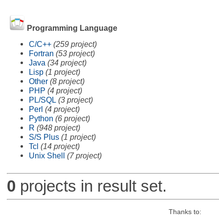
Programming Language
C/C++
(259 project)
Fortran
(53 project)
Java
(34 project)
Lisp
(1 project)
Other
(8 project)
PHP
(4 project)
PL/SQL
(3 project)
Perl
(4 project)
Python
(6 project)
R
(948 project)
S/S Plus
(1 project)
Tcl
(14 project)
Unix Shell
(7 project)
0
projects in result set.
Thanks to: