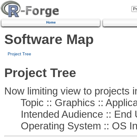
Home
Software Map
Project Tree
Project Tree
Now limiting view to projects i
Topic :: Graphics :: Applica
Intended Audience :: End 
Operating System :: OS In