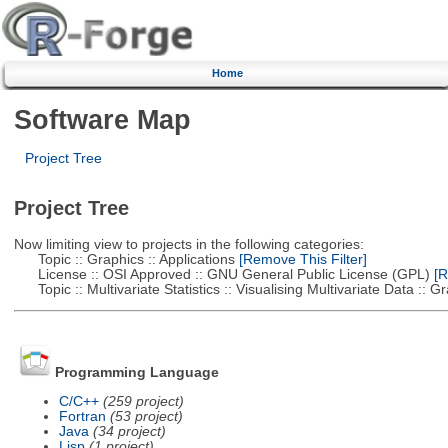
Home
Software Map
Project Tree
Project Tree
Now limiting view to projects in the following categories:
Topic :: Graphics :: Applications
[Remove This Filter]
License :: OSI Approved :: GNU General Public License (GPL)
[R
Topic :: Multivariate Statistics :: Visualising Multivariate Data :: 
Programming Language
C/C++
(259 project)
Fortran
(53 project)
Java
(34 project)
Lisp
(1 project)