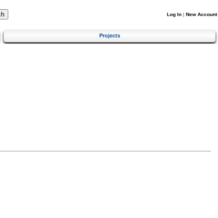
Log In
|
New Account
Projects