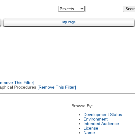
My Page
emove This Filter]
Graphical Procedures
[Remove This Filter]
Browse By:
Development Status
Environment
Intended Audience
License
Name