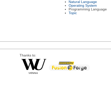
Natural Language
Operating System
Programming Language
Topic
Thanks to: