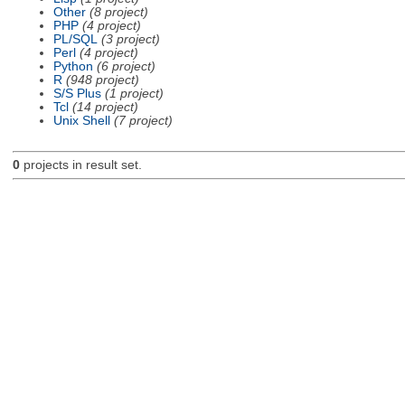
Other
(8 project)
PHP
(4 project)
PL/SQL
(3 project)
Perl
(4 project)
Python
(6 project)
R
(948 project)
S/S Plus
(1 project)
Tcl
(14 project)
Unix Shell
(7 project)
0
projects in result set.