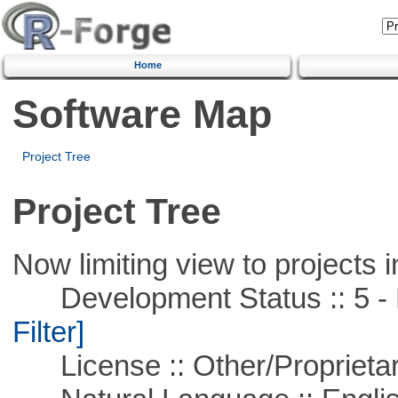
Home
Software Map
Project Tree
Project Tree
Now limiting view to projects i
Development Status :: 5 - P
Filter]
License :: Other/Proprietar