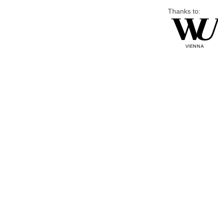
Thanks to: