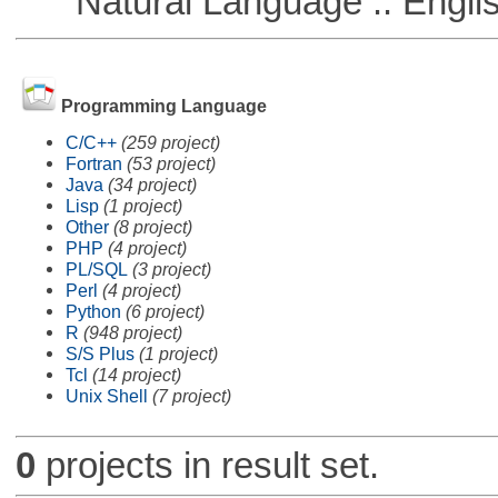
Natural Language :: Engli
Programming Language
C/C++
(259 project)
Fortran
(53 project)
Java
(34 project)
Lisp
(1 project)
Other
(8 project)
PHP
(4 project)
PL/SQL
(3 project)
Perl
(4 project)
Python
(6 project)
R
(948 project)
S/S Plus
(1 project)
Tcl
(14 project)
Unix Shell
(7 project)
0
projects in result set.