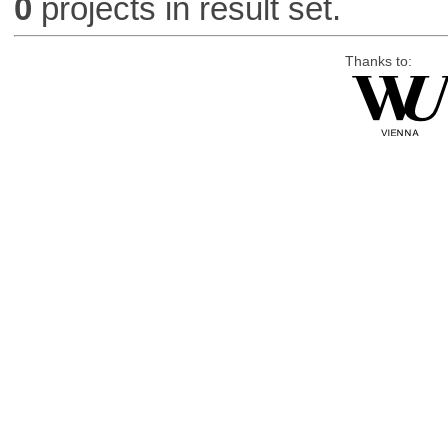
0
projects in result set.
Thanks to: