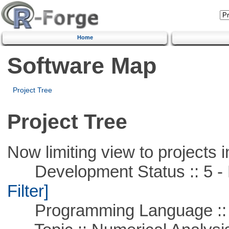
Home
Software Map
Project Tree
Project Tree
Now limiting view to projects i
Development Status :: 5 - P
Filter]
Programming Language ::