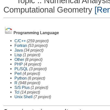
Topic :: Numerical Analysis
Computational Geometry
[Rem
Programming Language
C/C++
(259 project)
Fortran
(53 project)
Java
(34 project)
Lisp
(1 project)
Other
(8 project)
PHP
(4 project)
PL/SQL
(3 project)
Perl
(4 project)
Python
(6 project)
R
(948 project)
S/S Plus
(1 project)
Tcl
(14 project)
Unix Shell
(7 project)