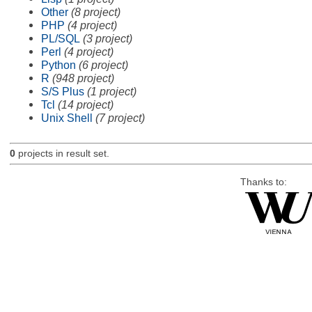
Other
(8 project)
PHP
(4 project)
PL/SQL
(3 project)
Perl
(4 project)
Python
(6 project)
R
(948 project)
S/S Plus
(1 project)
Tcl
(14 project)
Unix Shell
(7 project)
0
projects in result set.
Thanks to: