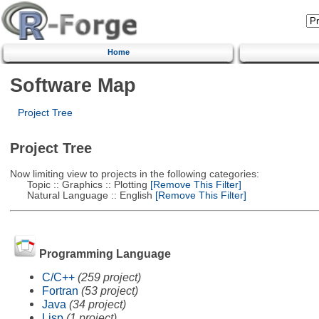
Home
Software Map
Project Tree
Project Tree
Now limiting view to projects in the following categories:
Topic :: Graphics :: Plotting
[Remove This Filter]
Natural Language :: English
[Remove This Filter]
Programming Language
C/C++
(259 project)
Fortran
(53 project)
Java
(34 project)
Lisp
(1 project)