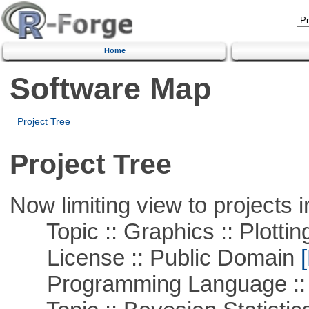
Home
Software Map
Project Tree
Project Tree
Now limiting view to projects i
Topic :: Graphics :: Plottin
License :: Public Domain
[
Programming Language ::