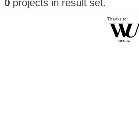
0
projects in result set.
Thanks to: