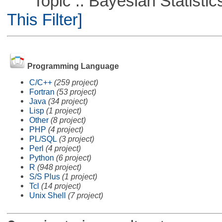
Topic :: Bayesian Statistics 
This Filter]
Programming Language
C/C++
(259 project)
Fortran
(53 project)
Java
(34 project)
Lisp
(1 project)
Other
(8 project)
PHP
(4 project)
PL/SQL
(3 project)
Perl
(4 project)
Python
(6 project)
R
(948 project)
S/S Plus
(1 project)
Tcl
(14 project)
Unix Shell
(7 project)