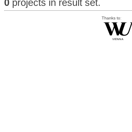
0
projects in result set.
Thanks to: