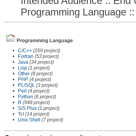
Intended Audience :: End 
Programming Language ::
Programming Language
C/C++
(259 project)
Fortran
(53 project)
Java
(34 project)
Lisp
(1 project)
Other
(8 project)
PHP
(4 project)
PL/SQL
(3 project)
Perl
(4 project)
Python
(6 project)
R
(948 project)
S/S Plus
(1 project)
Tcl
(14 project)
Unix Shell
(7 project)