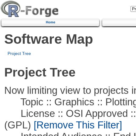
Home
Software Map
Project Tree
Project Tree
Now limiting view to projects i
Topic :: Graphics :: Plottin
License :: OSI Approved ::
(GPL)
[Remove This Filter]