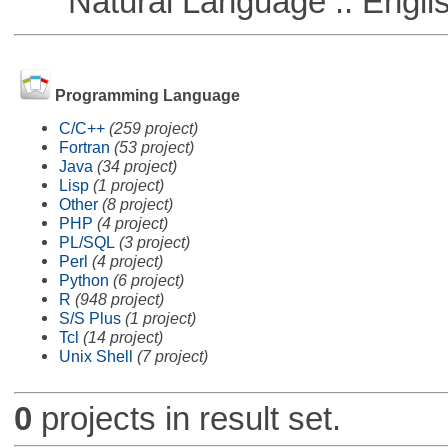
Natural Language :: Engli
Programming Language
C/C++
(259 project)
Fortran
(53 project)
Java
(34 project)
Lisp
(1 project)
Other
(8 project)
PHP
(4 project)
PL/SQL
(3 project)
Perl
(4 project)
Python
(6 project)
R
(948 project)
S/S Plus
(1 project)
Tcl
(14 project)
Unix Shell
(7 project)
0
projects in result set.