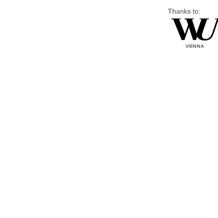
Thanks to: