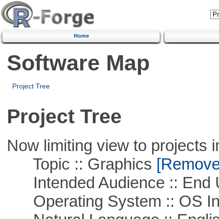
Home
Software Map
Project Tree
Project Tree
Now limiting view to projects i
Topic :: Graphics
[Remove T
Intended Audience :: End 
Operating System :: OS In