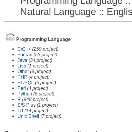
Programming Language :: 
Natural Language :: Engli
Programming Language
C/C++
(259 project)
Fortran
(53 project)
Java
(34 project)
Lisp
(1 project)
Other
(8 project)
PHP
(4 project)
PL/SQL
(3 project)
Perl
(4 project)
Python
(6 project)
R
(948 project)
S/S Plus
(1 project)
Tcl
(14 project)
Unix Shell
(7 project)