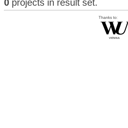
0
projects in result set.
Thanks to: