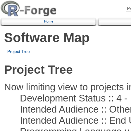
Home
Software Map
Project Tree
Project Tree
Now limiting view to projects i
Development Status :: 4 - 
Intended Audience :: Other
Intended Audience :: End 