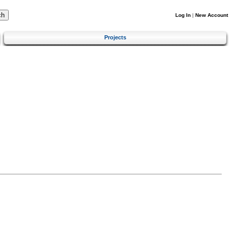
Log In
|
New Account
Projects