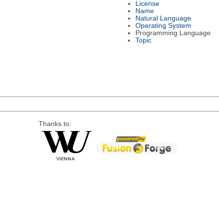
License
Name
Natural Language
Operating System
Programming Language
Topic
Thanks to: