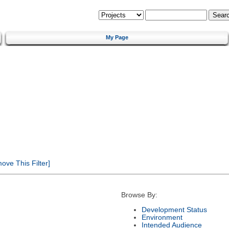
My Page
ve This Filter]
Browse By:
Development Status
Environment
Intended Audience