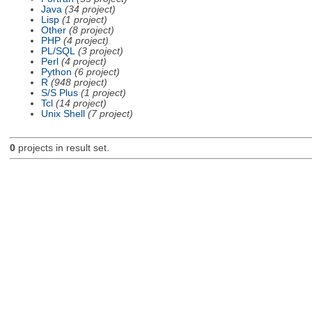
Java
(34 project)
Lisp
(1 project)
Other
(8 project)
PHP
(4 project)
PL/SQL
(3 project)
Perl
(4 project)
Python
(6 project)
R
(948 project)
S/S Plus
(1 project)
Tcl
(14 project)
Unix Shell
(7 project)
0
projects in result set.