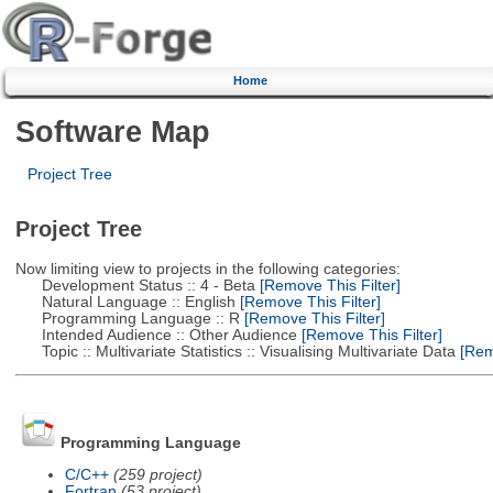
Home
Software Map
Project Tree
Project Tree
Now limiting view to projects in the following categories:
Development Status :: 4 - Beta
[Remove This Filter]
Natural Language :: English
[Remove This Filter]
Programming Language :: R
[Remove This Filter]
Intended Audience :: Other Audience
[Remove This Filter]
Topic :: Multivariate Statistics :: Visualising Multivariate Data
[Remo
Programming Language
C/C++
(259 project)
Fortran
(53 project)