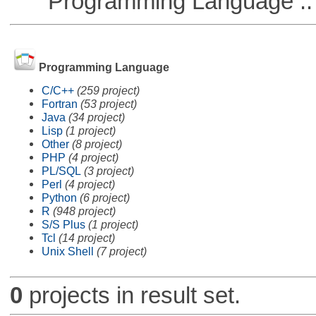
Programming Language ::
Programming Language
C/C++
(259 project)
Fortran
(53 project)
Java
(34 project)
Lisp
(1 project)
Other
(8 project)
PHP
(4 project)
PL/SQL
(3 project)
Perl
(4 project)
Python
(6 project)
R
(948 project)
S/S Plus
(1 project)
Tcl
(14 project)
Unix Shell
(7 project)
0
projects in result set.