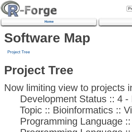
Home
Software Map
Project Tree
Project Tree
Now limiting view to projects i
Development Status :: 4 - 
Topic :: Bioinformatics :: Vi
Programming Language :: 