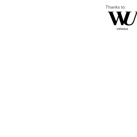
Thanks to: