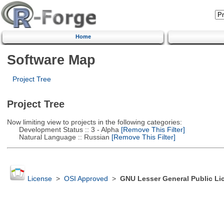
Home
Software Map
Project Tree
Project Tree
Now limiting view to projects in the following categories:
Development Status :: 3 - Alpha
[Remove This Filter]
Natural Language :: Russian
[Remove This Filter]
License
>
OSI Approved
>
GNU Lesser General Public Li