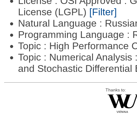
License : OSI Approved : 
License (LGPL)
[Filter]
Natural Language : Russi
Programming Language : 
Topic : High Performance
Topic : Numerical Analysis 
and Stochastic Differentia
Thanks to: