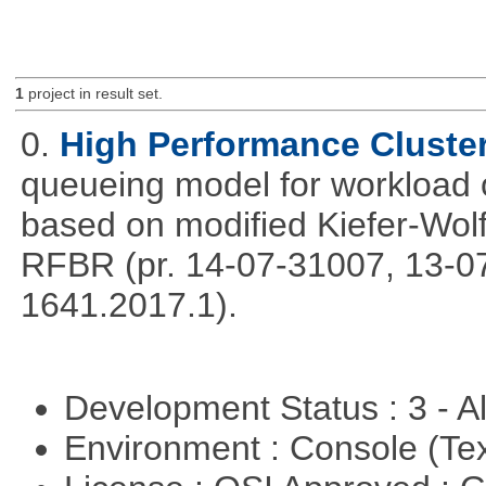
1
project in result set.
0.
High Performance Cluste
queueing model for workload 
based on modified Kiefer-Wolf
RFBR (pr. 14-07-31007, 13-0
1641.2017.1).
Development Status : 3 - 
Environment : Console (Te