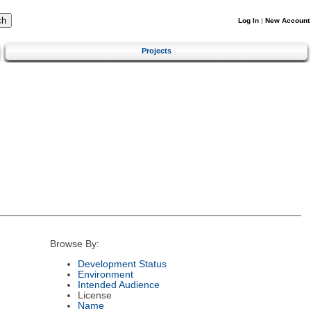
Log In
|
New Account
Projects
Browse By:
Development Status
Environment
Intended Audience
License
Name