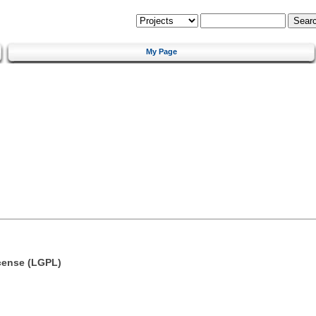
My Page
cense (LGPL)