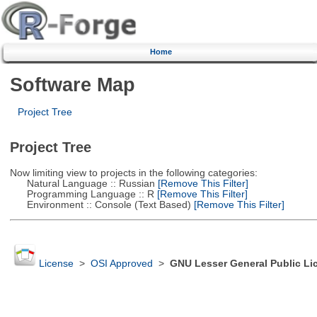
Home
Software Map
Project Tree
Project Tree
Now limiting view to projects in the following categories:
Natural Language :: Russian
[Remove This Filter]
Programming Language :: R
[Remove This Filter]
Environment :: Console (Text Based)
[Remove This Filter]
License
>
OSI Approved
>
GNU Lesser General Public Li