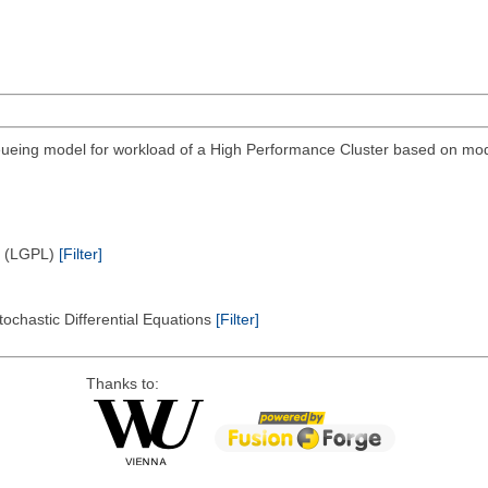
eing model for workload of a High Performance Cluster based on modi
e (LGPL)
[Filter]
tochastic Differential Equations
[Filter]
Thanks to: