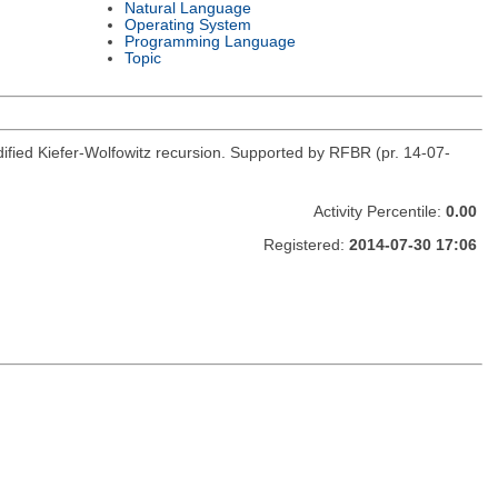
Natural Language
Operating System
Programming Language
Topic
fied Kiefer-Wolfowitz recursion. Supported by RFBR (pr. 14-07-
Activity Percentile:
0.00
Registered:
2014-07-30 17:06