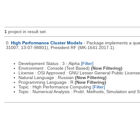
1
project in result set.
0.
High Performance Cluster Models
- Package implements a queu
31007, 13-07-98801), President RF (MK-1641.2017.1).
Development Status : 3 - Alpha
[Filter]
Environment : Console (Text Based)
(Now Filtering)
License : OSI Approved : GNU Lesser General Public Licens
Natural Language : Russian
(Now Filtering)
Programming Language : R
(Now Filtering)
Topic : High Performance Computing
[Filter]
Topic : Numerical Analysis : Prob\. Methods, Simulation and S