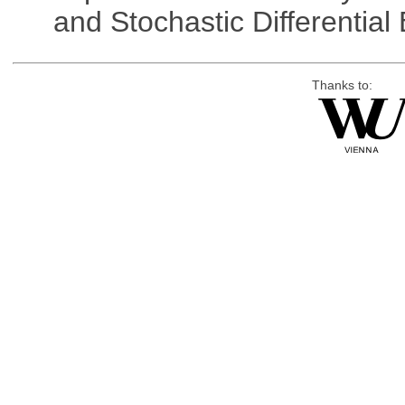
and Stochastic Differentia
Thanks to: