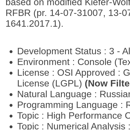
based on modified Kiefer-Wolf
RFBR (pr. 14-07-31007, 13-0
1641.2017.1).
Development Status : 3 - 
Environment : Console (Te
License : OSI Approved : 
License (LGPL)
(Now Filte
Natural Language : Russi
Programming Language : 
Topic : High Performance
Topic : Numerical Analysis 