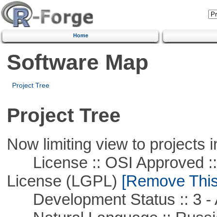
Home
Software Map
Project Tree
Project Tree
Now limiting view to projects i
License :: OSI Approved ::
License (LGPL)
[Remove This 
Development Status :: 3 - 