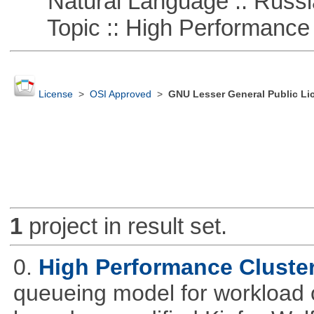
Natural Language :: Russi
Topic :: High Performance
License
>
OSI Approved
>
GNU Lesser General Public Li
1
project in result set.
0.
High Performance Cluste
queueing model for workload 