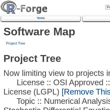
Home
Software Map
Project Tree
Project Tree
Now limiting view to projects i
License :: OSI Approved ::
License (LGPL)
[Remove This 
Topic :: Numerical Analysis 