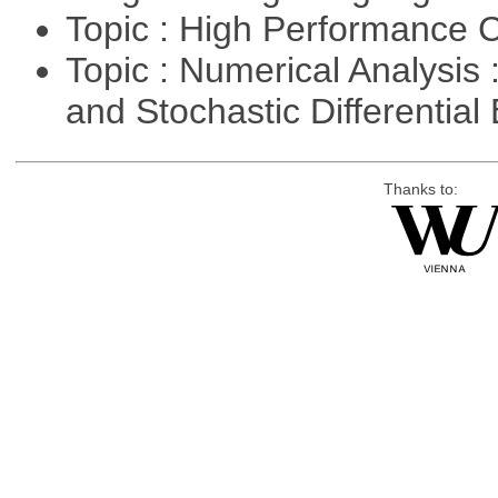
Topic : High Performance
Topic : Numerical Analysis 
and Stochastic Differentia
Thanks to: