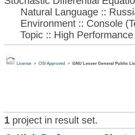
Stochastic Differential Equati
Natural Language :: Russi
Environment :: Console (T
Topic :: High Performance
License
>
OSI Approved
>
GNU Lesser General Public Li
1
project in result set.