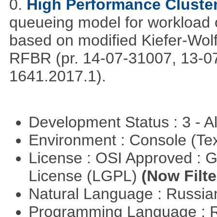
0.
High Performance Cluste
queueing model for workload 
based on modified Kiefer-Wolf
RFBR (pr. 14-07-31007, 13-0
1641.2017.1).
Development Status : 3 - 
Environment : Console (Te
License : OSI Approved : 
License (LGPL)
(Now Filte
Natural Language : Russi
Programming Language : 