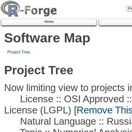
Home
Software Map
Project Tree
Project Tree
Now limiting view to projects i
License :: OSI Approved ::
License (LGPL)
[Remove This 
Natural Language :: Russi