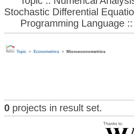
Topic :: Numerical Analysis 
Stochastic Differential Equati
Programming Language ::
Topic
>
Econometrics
>
Microeconometrics
0
projects in result set.
Thanks to: