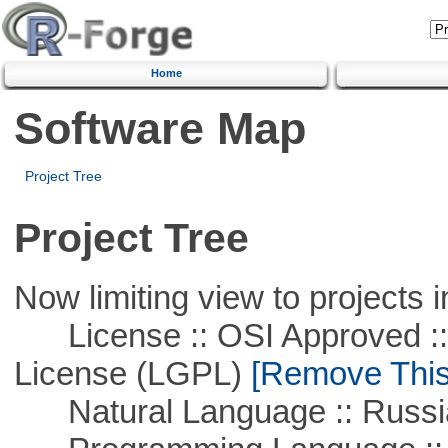
Home
Software Map
Project Tree
Project Tree
Now limiting view to projects i
License :: OSI Approved ::
License (LGPL)
[Remove This 
Natural Language :: Russi