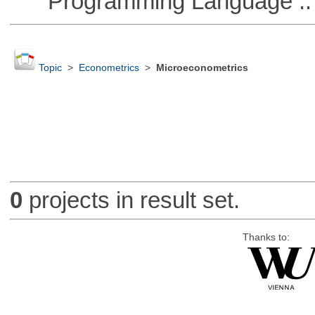
Programming Language ::
Topic
>
Econometrics
>
Microeconometrics
0
projects in result set.
Thanks to: