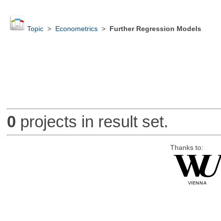
Topic
>
Econometrics
>
Further Regression Models
0
projects in result set.
Thanks to: