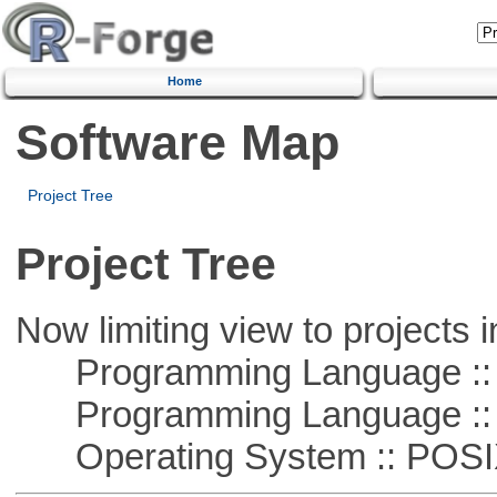
Home
Software Map
Project Tree
Project Tree
Now limiting view to projects i
Programming Language ::
Programming Language ::
Operating System :: POSIX 