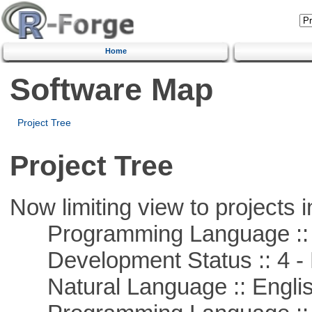
Home
Software Map
Project Tree
Project Tree
Now limiting view to projects i
Programming Language ::
Development Status :: 4 - 
Natural Language :: Engli