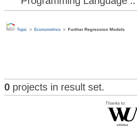
Programming Language :: 
Topic
>
Econometrics
>
Further Regression Models
0
projects in result set.
Thanks to: