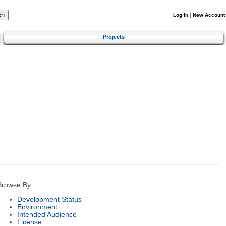
Log In
|
New Account
Projects
Browse By:
Development Status
Environment
Intended Audience
License