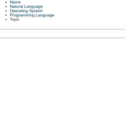
Name
Natural Language
Operating System
Programming Language
Topic