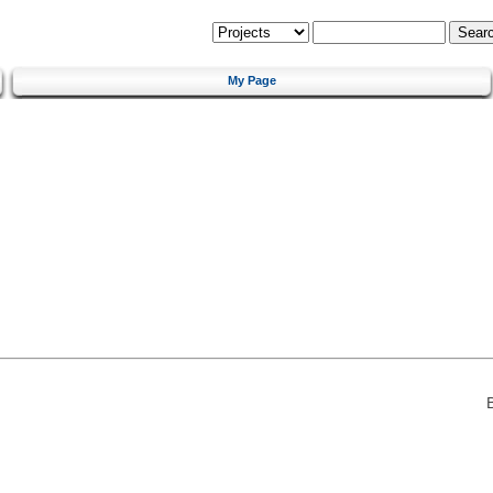
My Page