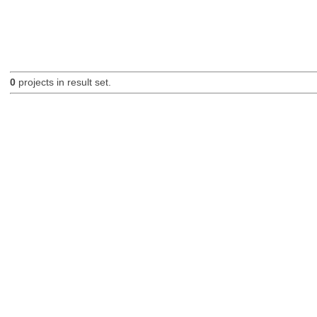
0
projects in result set.