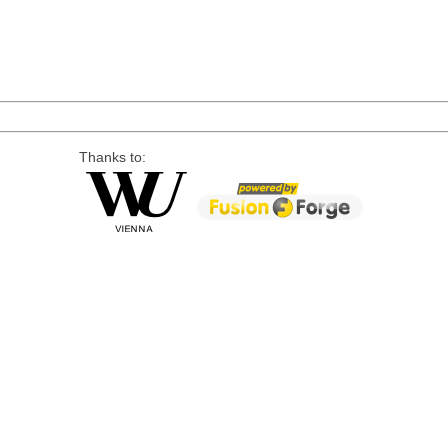
Thanks to: