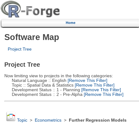
Home
Software Map
Project Tree
Project Tree
Now limiting view to projects in the following categories:
Natural Language :: English
[Remove This Filter]
Topic :: Spatial Data & Statistics
[Remove This Filter]
Development Status :: 1 - Planning
[Remove This Filter]
Development Status :: 2 - Pre-Alpha
[Remove This Filter]
Topic
>
Econometrics
>
Further Regression Models