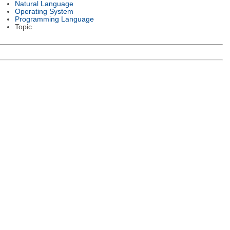
Natural Language
Operating System
Programming Language
Topic