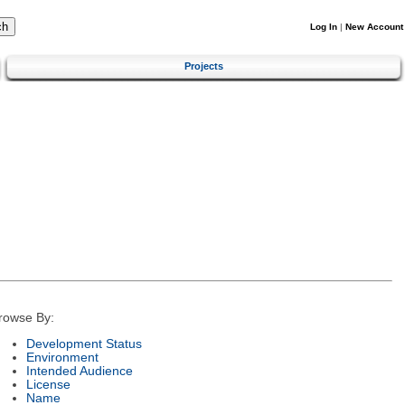
Log In
|
New Account
Projects
rowse By:
Development Status
Environment
Intended Audience
License
Name