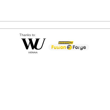
Thanks to: