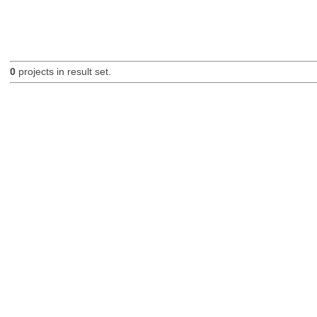
0
projects in result set.