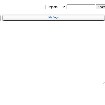
My Page
B