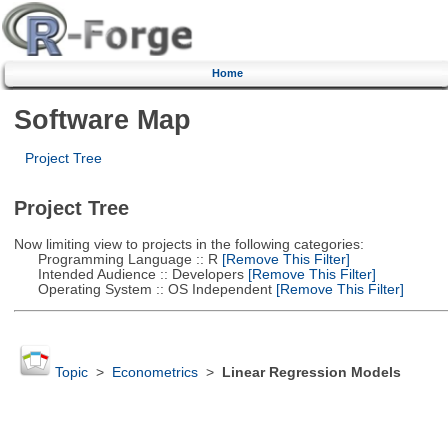
Home
Software Map
Project Tree
Project Tree
Now limiting view to projects in the following categories:
Programming Language :: R
[Remove This Filter]
Intended Audience :: Developers
[Remove This Filter]
Operating System :: OS Independent
[Remove This Filter]
Topic
>
Econometrics
>
Linear Regression Models