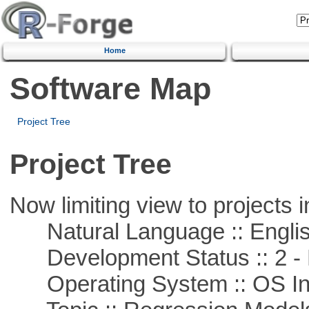
Home
Software Map
Project Tree
Project Tree
Now limiting view to projects i
Natural Language :: Engli
Development Status :: 2 - 
Operating System :: OS In