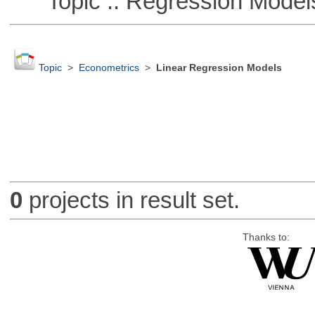
Topic :: Regression Model
Topic
>
Econometrics
>
Linear Regression Models
0
projects in result set.
Thanks to: