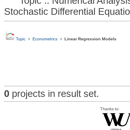
Topic :: Numerical Analysis 
Stochastic Differential Equati
Topic
>
Econometrics
>
Linear Regression Models
0
projects in result set.
Thanks to: