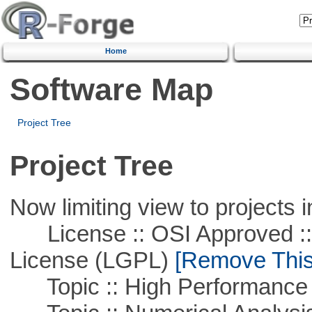
Home
Software Map
Project Tree
Project Tree
Now limiting view to projects i
License :: OSI Approved ::
License (LGPL)
[Remove This 
Topic :: High Performance