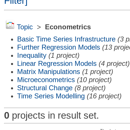
Filter]
Topic
>
Econometrics
Basic Time Series Infrastructure
(3 p
Further Regression Models
(13 proje
Inequality
(1 project)
Linear Regression Models
(4 project)
Matrix Manipulations
(1 project)
Microeconometrics
(10 project)
Structural Change
(8 project)
Time Series Modelling
(16 project)
0
projects in result set.