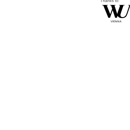
Thanks to: