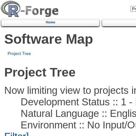
Home
Software Map
Project Tree
Project Tree
Now limiting view to projects i
Development Status :: 1 - 
Natural Language :: Engli
Environment :: No Input/O