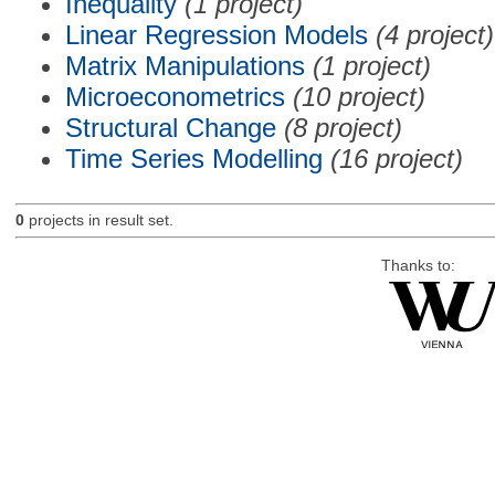
Inequality
(1 project)
Linear Regression Models
(4 project)
Matrix Manipulations
(1 project)
Microeconometrics
(10 project)
Structural Change
(8 project)
Time Series Modelling
(16 project)
0
projects in result set.
Thanks to: