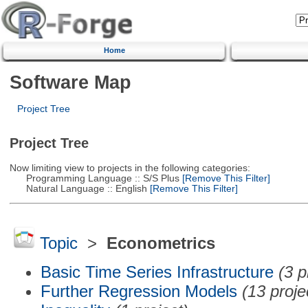
Home
Software Map
Project Tree
Project Tree
Now limiting view to projects in the following categories:
Programming Language :: S/S Plus
[Remove This Filter]
Natural Language :: English
[Remove This Filter]
Topic
>
Econometrics
Basic Time Series Infrastructure
(3 p
Further Regression Models
(13 proje