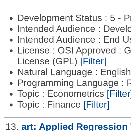
Development Status : 5 - P
Intended Audience : Devel
Intended Audience : End 
License : OSI Approved : 
License (GPL)
[Filter]
Natural Language : Englis
Programming Language : 
Topic : Econometrics
[Filter
Topic : Finance
[Filter]
13.
art: Applied Regression