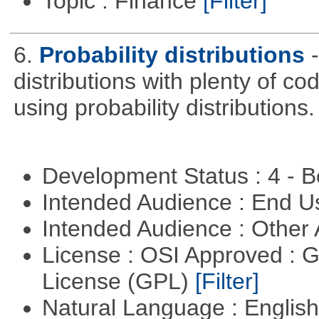
Topic : Finance
[Filter]
6.
Probability distributions
distributions with plenty of cod
using probability distributions.
Development Status : 4 - 
Intended Audience : End 
Intended Audience : Other
License : OSI Approved : 
License (GPL)
[Filter]
Natural Language : Englis