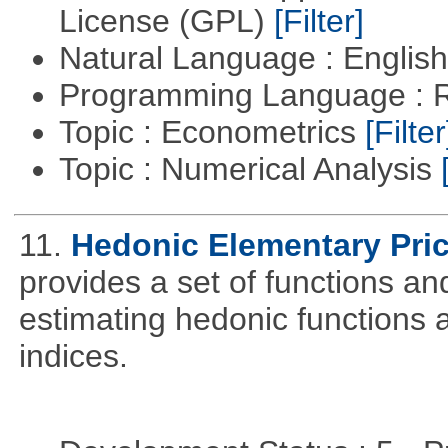
License (GPL)
[Filter]
Natural Language : Englis
Programming Language : 
Topic : Econometrics
[Filter
Topic : Numerical Analysis
11.
Hedonic Elementary Pric
provides a set of functions an
estimating hedonic functions 
indices.