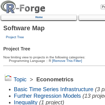
Home
Software Map
Project Tree
Project Tree
Now limiting view to projects in the following categories:
Programming Language :: R
[Remove This Filter]
Topic
>
Econometrics
Basic Time Series Infrastructure
(3 p
Further Regression Models
(13 proje
Inequality
(1 project)