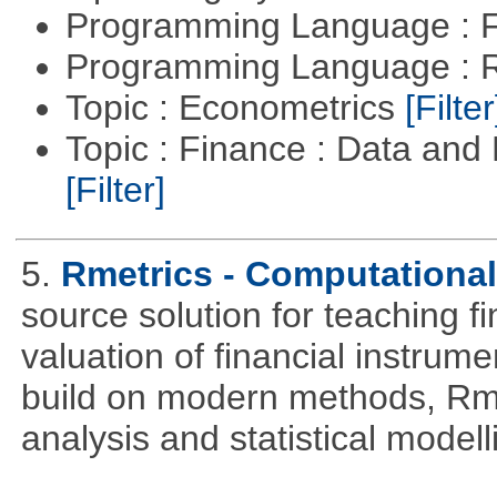
Programming Language : 
Programming Language : 
Topic : Econometrics
[Filter
Topic : Finance : Data an
[Filter]
5.
Rmetrics - Computationa
source solution for teaching f
valuation of financial instrum
build on modern methods, Rme
analysis and statistical modell