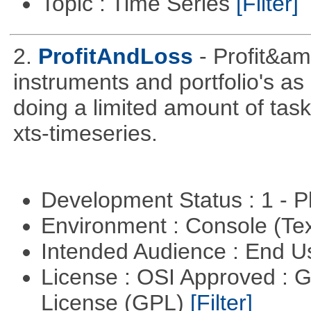
Topic : Time Series
[Filter]
2.
ProfitAndLoss
- Profit&am
instruments and portfolio's as
doing a limited amount of task
xts-timeseries.
Development Status : 1 - 
Environment : Console (Te
Intended Audience : End 
License : OSI Approved : 
License (GPL)
[Filter]