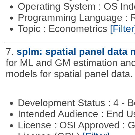
Operating System : OS In
Programming Language : 
Topic : Econometrics
[Filter
7.
splm: spatial panel data
for ML and GM estimation and 
models for spatial panel data.
Development Status : 4 - 
Intended Audience : End 
License : OSI Approved : 