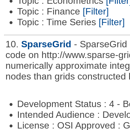
Topic : Econometrics
[Filter
Topic : Finance
[Filter]
Topic : Time Series
[Filter]
10.
SparseGrid
- SparseGrid 
code on http://www.sparse-gri
numerically approximate integ
nodes than grids constructed 
Development Status : 4 - 
Intended Audience : Devel
License : OSI Approved : 