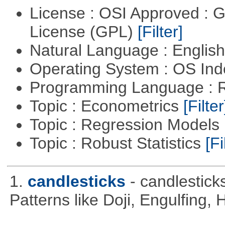
License : OSI Approved : 
License (GPL)
[Filter]
Natural Language : Englis
Operating System : OS In
Programming Language : 
Topic : Econometrics
[Filter
Topic : Regression Models
Topic : Robust Statistics
[Fi
1.
candlesticks
- candlestick
Patterns like Doji, Engulfing,