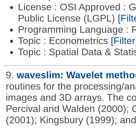
License : OSI Approved : 
Public License (LGPL)
[Filt
Programming Language : 
Topic : Econometrics
[Filter
Topic : Spatial Data & Stati
9.
waveslim: Wavelet method
routines for the processing/ana
images and 3D arrays. The co
Percival and Walden (2000); 
(2001); Kingsbury (1999); and