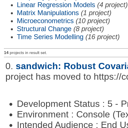
Linear Regression Models
(4 project)
Matrix Manipulations
(1 project)
Microeconometrics
(10 project)
Structural Change
(8 project)
Time Series Modelling
(16 project)
14
projects in result set.
0.
sandwich: Robust Covari
project has moved to https://
Development Status : 5 - P
Environment : Console (Te
Intended Audience : End 