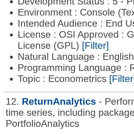
Development Status : 5 - P
Environment : Console (Te
Intended Audience : End 
License : OSI Approved : 
License (GPL)
[Filter]
Natural Language : Englis
Programming Language : 
Topic : Econometrics
[Filter
12.
ReturnAnalytics
- Perfor
time series, including packa
PortfolioAnalytics