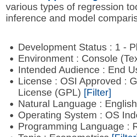
various types of regression to
inference and model compari
Development Status : 1 - 
Environment : Console (Te
Intended Audience : End 
License : OSI Approved : 
License (GPL)
[Filter]
Natural Language : Englis
Operating System : OS In
Programming Language : 