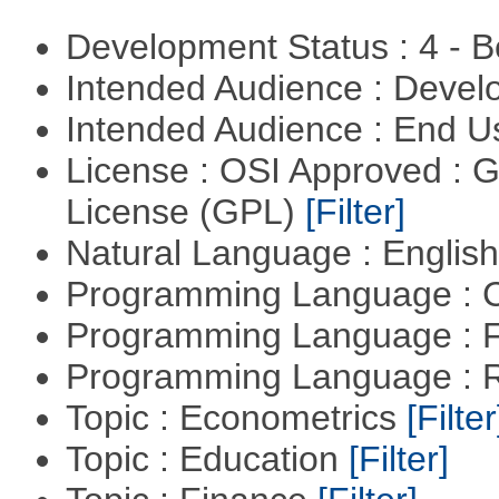
Development Status : 4 - 
Intended Audience : Devel
Intended Audience : End 
License : OSI Approved : 
License (GPL)
[Filter]
Natural Language : Englis
Programming Language : 
Programming Language : 
Programming Language : 
Topic : Econometrics
[Filter
Topic : Education
[Filter]