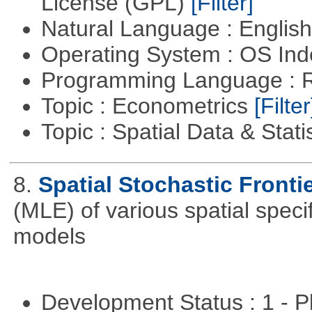
License (GPL)
[Filter]
Natural Language : Englis
Operating System : OS In
Programming Language : 
Topic : Econometrics
[Filter
Topic : Spatial Data & Stati
8.
Spatial Stochastic Fronti
(MLE) of various spatial specif
models
Development Status : 1 - 