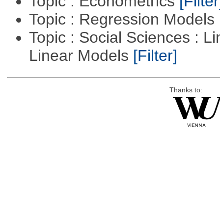
Topic : Econometrics
[Filter
Topic : Regression Models
Topic : Social Sciences : L
Linear Models
[Filter]
Thanks to: