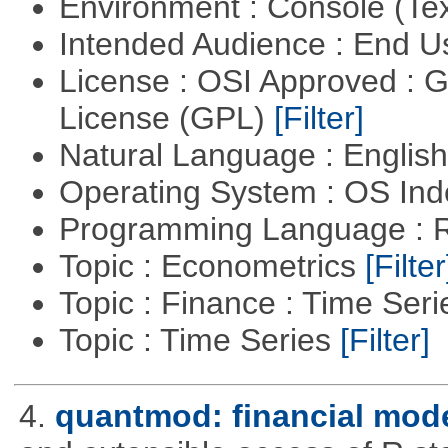
Environment : Console (Te
Intended Audience : End 
License : OSI Approved : 
License (GPL)
[Filter]
Natural Language : Englis
Operating System : OS In
Programming Language : 
Topic : Econometrics
[Filter
Topic : Finance : Time Ser
Topic : Time Series
[Filter]
4.
quantmod: financial mode