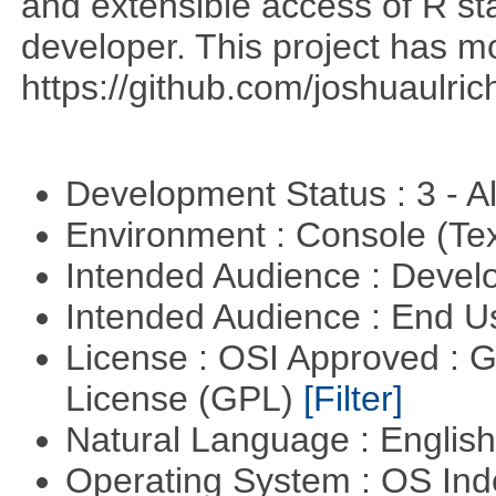
and extensible access of R stat
developer. This project has 
https://github.com/joshuaulri
Development Status : 3 - 
Environment : Console (Te
Intended Audience : Devel
Intended Audience : End 
License : OSI Approved : 
License (GPL)
[Filter]
Natural Language : Englis
Operating System : OS In