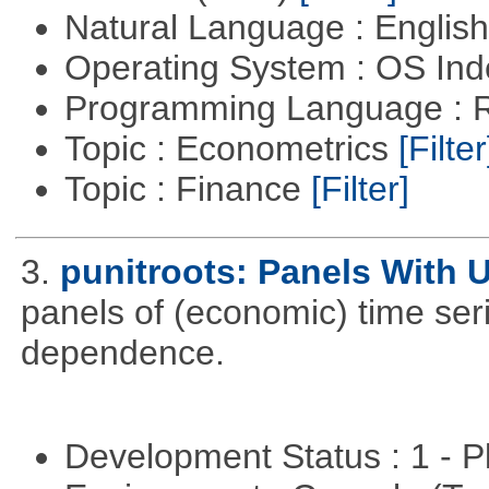
Natural Language : Englis
Operating System : OS In
Programming Language : 
Topic : Econometrics
[Filter
Topic : Finance
[Filter]
3.
punitroots: Panels With 
panels of (economic) time seri
dependence.
Development Status : 1 - 