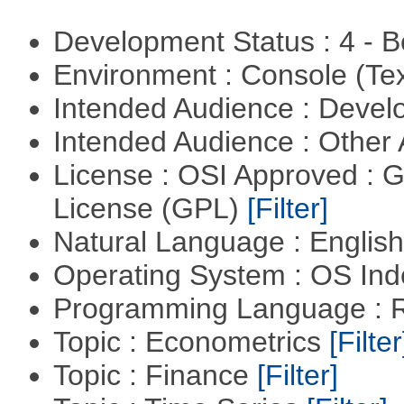
Development Status : 4 - 
Environment : Console (Te
Intended Audience : Devel
Intended Audience : Other
License : OSI Approved : 
License (GPL)
[Filter]
Natural Language : Englis
Operating System : OS In
Programming Language : 
Topic : Econometrics
[Filter
Topic : Finance
[Filter]