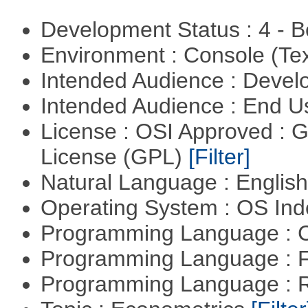
Development Status : 4 - 
Environment : Console (Te
Intended Audience : Devel
Intended Audience : End 
License : OSI Approved : 
License (GPL)
[Filter]
Natural Language : Englis
Operating System : OS In
Programming Language : 
Programming Language : 
Programming Language : 