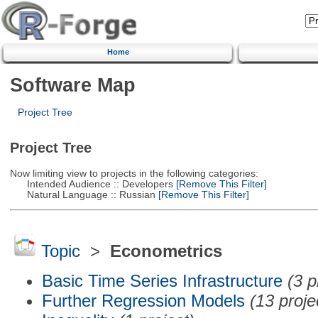
Home
Software Map
Project Tree
Project Tree
Now limiting view to projects in the following categories:
Intended Audience :: Developers
[Remove This Filter]
Natural Language :: Russian
[Remove This Filter]
Topic
>
Econometrics
Basic Time Series Infrastructure
(3 p
Further Regression Models
(13 proje