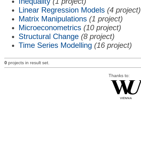
Inequality
(1 project)
Linear Regression Models
(4 project)
Matrix Manipulations
(1 project)
Microeconometrics
(10 project)
Structural Change
(8 project)
Time Series Modelling
(16 project)
0
projects in result set.
Thanks to: