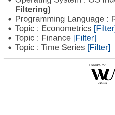
Filtering)
Programming Language : 
Topic : Econometrics
[Filter
Topic : Finance
[Filter]
Topic : Time Series
[Filter]
Thanks to: