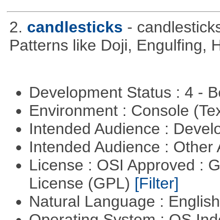
2.
candlesticks
- candlestick
Patterns like Doji, Engulfing,
Development Status : 4 - 
Environment : Console (Te
Intended Audience : Devel
Intended Audience : Other
License : OSI Approved : 
License (GPL)
[Filter]
Natural Language : Englis
Operating System : OS In