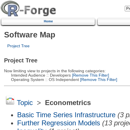
Home
Software Map
Project Tree
Project Tree
Now limiting view to projects in the following categories:
Intended Audience :: Developers
[Remove This Filter]
Operating System :: OS Independent
[Remove This Filter]
Topic
>
Econometrics
Basic Time Series Infrastructure
(3 p
Further Regression Models
(13 proje