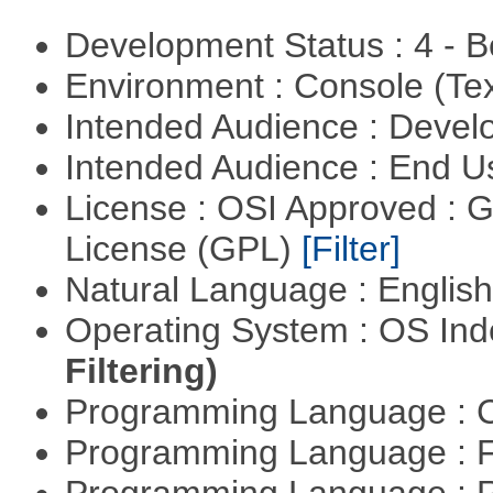
Development Status : 4 - 
Environment : Console (Te
Intended Audience : Devel
Intended Audience : End 
License : OSI Approved : 
License (GPL)
[Filter]
Natural Language : Englis
Operating System : OS In
Filtering)
Programming Language : 
Programming Language : 