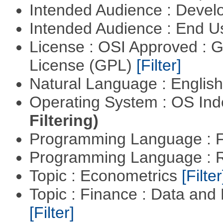
Intended Audience : Devel
Intended Audience : End 
License : OSI Approved : 
License (GPL)
[Filter]
Natural Language : Englis
Operating System : OS In
Filtering)
Programming Language : 
Programming Language : 
Topic : Econometrics
[Filter
Topic : Finance : Data an
[Filter]