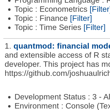
Programming Language : 
Topic : Econometrics
[Filter
Topic : Finance
[Filter]
Topic : Time Series
[Filter]
1.
quantmod: financial mode
and extensible access of R stat
developer. This project has 
https://github.com/joshuaulri
Development Status : 3 - 
Environment : Console (Te