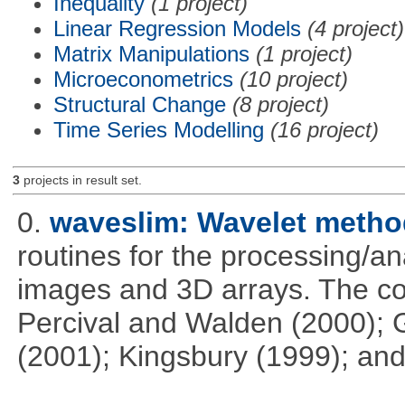
Inequality
(1 project)
Linear Regression Models
(4 project)
Matrix Manipulations
(1 project)
Microeconometrics
(10 project)
Structural Change
(8 project)
Time Series Modelling
(16 project)
3
projects in result set.
0.
waveslim: Wavelet method
routines for the processing/ana
images and 3D arrays. The co
Percival and Walden (2000); 
(2001); Kingsbury (1999); and