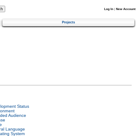
Log In
|
New Account
Projects
lopment Status
ronment
nded Audience
nse
e
ral Language
ating System