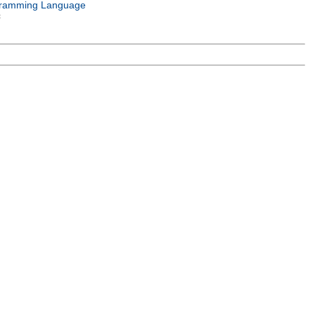
ramming Language
c