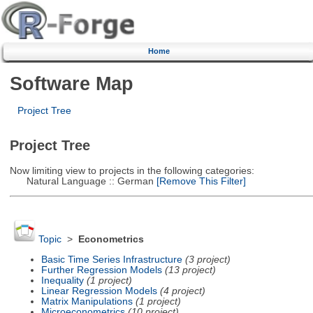
Home
Software Map
Project Tree
Project Tree
Now limiting view to projects in the following categories:
Natural Language :: German
[Remove This Filter]
Topic
>
Econometrics
Basic Time Series Infrastructure
(3 project)
Further Regression Models
(13 project)
Inequality
(1 project)
Linear Regression Models
(4 project)
Matrix Manipulations
(1 project)
Microeconometrics
(10 project)