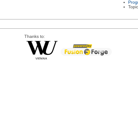
Prog
Topi
Thanks to: