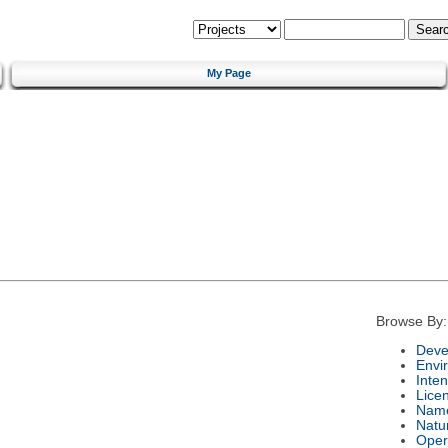
My Page
Browse By:
Deve
Envi
Inte
Lice
Nam
Natu
Oper