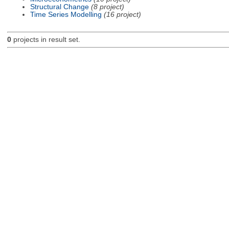
Structural Change
(8 project)
Time Series Modelling
(16 project)
0
projects in result set.