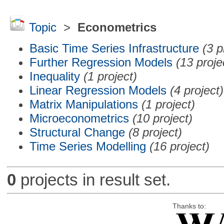
Topic
>
Econometrics
Basic Time Series Infrastructure
(3 p
Further Regression Models
(13 proje
Inequality
(1 project)
Linear Regression Models
(4 project)
Matrix Manipulations
(1 project)
Microeconometrics
(10 project)
Structural Change
(8 project)
Time Series Modelling
(16 project)
0
projects in result set.
Thanks to: