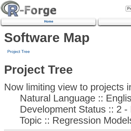
Home
Software Map
Project Tree
Project Tree
Now limiting view to projects i
Natural Language :: Engli
Development Status :: 2 - 
Topic :: Regression Model