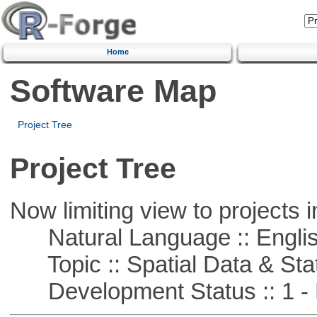
Home
Software Map
Project Tree
Project Tree
Now limiting view to projects i
Natural Language :: Engli
Topic :: Spatial Data & Stat
Development Status :: 1 - 