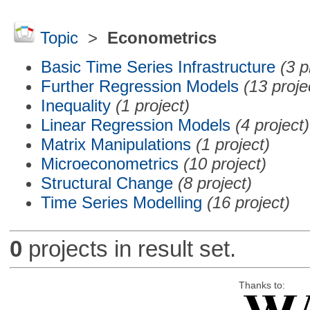
Topic
>
Econometrics
Basic Time Series Infrastructure
(3 p
Further Regression Models
(13 proje
Inequality
(1 project)
Linear Regression Models
(4 project)
Matrix Manipulations
(1 project)
Microeconometrics
(10 project)
Structural Change
(8 project)
Time Series Modelling
(16 project)
0
projects in result set.
Thanks to: