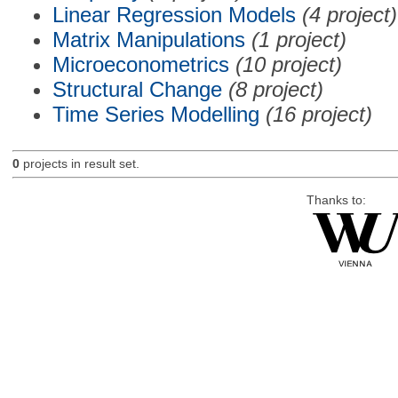
Linear Regression Models
(4 project)
Matrix Manipulations
(1 project)
Microeconometrics
(10 project)
Structural Change
(8 project)
Time Series Modelling
(16 project)
0
projects in result set.
Thanks to: