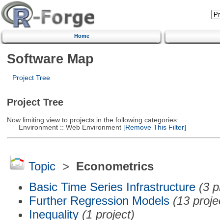
Home
Software Map
Project Tree
Project Tree
Now limiting view to projects in the following categories:
Environment :: Web Environment
[Remove This Filter]
Topic
>
Econometrics
Basic Time Series Infrastructure
(3 p
Further Regression Models
(13 proje
Inequality
(1 project)