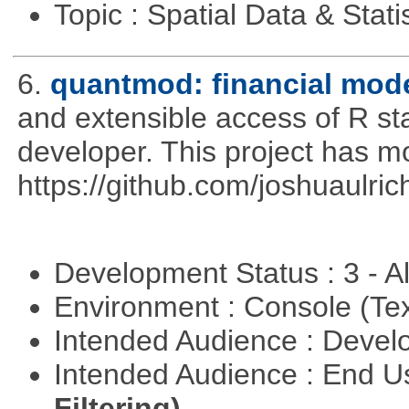
Topic : Spatial Data & Stati
6.
quantmod: financial mode
and extensible access of R stat
developer. This project has 
https://github.com/joshuaulri
Development Status : 3 - 
Environment : Console (Te
Intended Audience : Devel
Intended Audience : End 
Filtering)