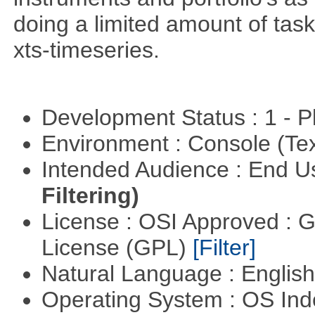
doing a limited amount of task
xts-timeseries.
Development Status : 1 - 
Environment : Console (Te
Intended Audience : End 
Filtering)
License : OSI Approved : 
License (GPL)
[Filter]
Natural Language : Englis
Operating System : OS In