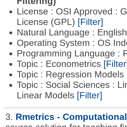
Filtering)
License : OSI Approved : 
License (GPL)
[Filter]
Natural Language : Englis
Operating System : OS In
Programming Language : 
Topic : Econometrics
[Filter
Topic : Regression Models
Topic : Social Sciences : L
Linear Models
[Filter]
3.
Rmetrics - Computationa