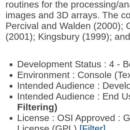
routines for the processing/ana
images and 3D arrays. The co
Percival and Walden (2000); 
(2001); Kingsbury (1999); and
Development Status : 4 - 
Environment : Console (Te
Intended Audience : Devel
Intended Audience : End 
Filtering)
License : OSI Approved : 
License (GPL)
[Filter]