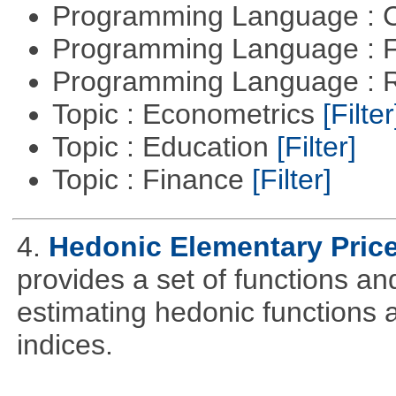
Programming Language : 
Programming Language : 
Programming Language : 
Topic : Econometrics
[Filter
Topic : Education
[Filter]
Topic : Finance
[Filter]
4.
Hedonic Elementary Price
provides a set of functions an
estimating hedonic functions 
indices.