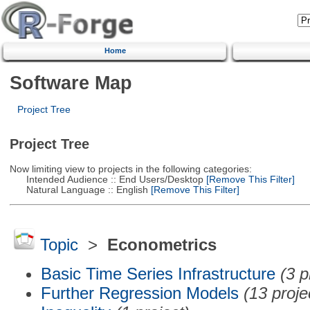
Home
Software Map
Project Tree
Project Tree
Now limiting view to projects in the following categories:
Intended Audience :: End Users/Desktop
[Remove This Filter]
Natural Language :: English
[Remove This Filter]
Topic
>
Econometrics
Basic Time Series Infrastructure
(3 p
Further Regression Models
(13 proje