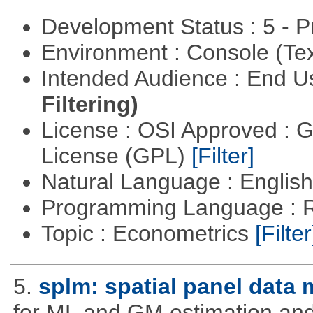
Development Status : 5 - P
Environment : Console (Te
Intended Audience : End 
Filtering)
License : OSI Approved : 
License (GPL)
[Filter]
Natural Language : Englis
Programming Language : 
Topic : Econometrics
[Filter
5.
splm: spatial panel data
for ML and GM estimation and 