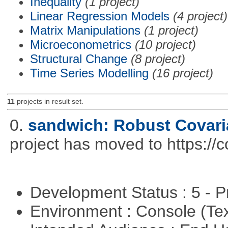
Inequality
(1 project)
Linear Regression Models
(4 project)
Matrix Manipulations
(1 project)
Microeconometrics
(10 project)
Structural Change
(8 project)
Time Series Modelling
(16 project)
11
projects in result set.
0.
sandwich: Robust Covari
project has moved to https://
Development Status : 5 - P
Environment : Console (Te