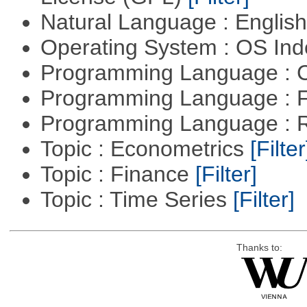
Natural Language : Englis
Operating System : OS In
Programming Language : 
Programming Language : 
Programming Language : 
Topic : Econometrics
[Filter
Topic : Finance
[Filter]
Topic : Time Series
[Filter]
Thanks to: