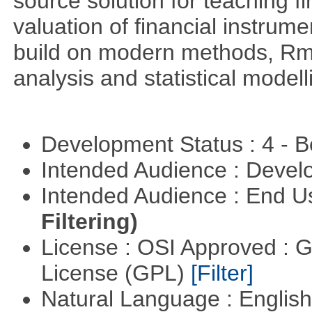
source solution for teaching f
valuation of financial instrum
build on modern methods, Rme
analysis and statistical modell
Development Status : 4 - 
Intended Audience : Devel
Intended Audience : End 
Filtering)
License : OSI Approved : 
License (GPL)
[Filter]
Natural Language : Englis