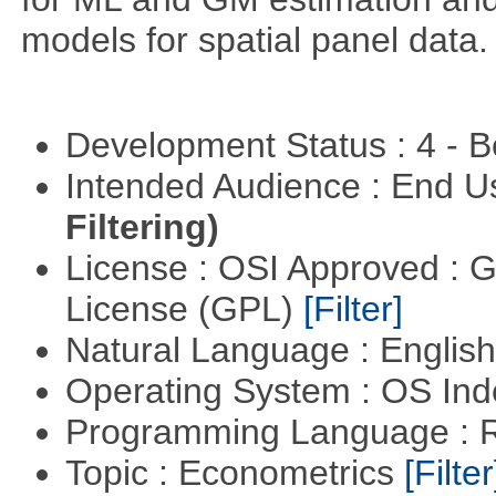
models for spatial panel data.
Development Status : 4 - 
Intended Audience : End 
Filtering)
License : OSI Approved : 
License (GPL)
[Filter]
Natural Language : Englis
Operating System : OS In
Programming Language : 
Topic : Econometrics
[Filter