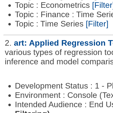
Topic : Econometrics
[Filter
Topic : Finance : Time Ser
Topic : Time Series
[Filter]
2.
art: Applied Regression 
various types of regression to
inference and model compari
Development Status : 1 - 
Environment : Console (Te
Intended Audience : End 