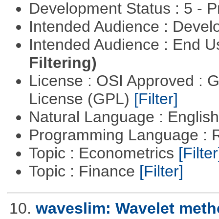
Development Status : 5 - P
Intended Audience : Devel
Intended Audience : End 
Filtering)
License : OSI Approved : 
License (GPL)
[Filter]
Natural Language : Englis
Programming Language : 
Topic : Econometrics
[Filter
Topic : Finance
[Filter]
10.
waveslim: Wavelet metho