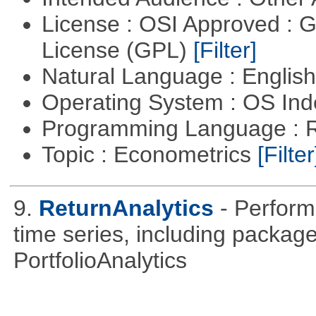
License : OSI Approved : 
License (GPL)
[Filter]
Natural Language : Englis
Operating System : OS In
Programming Language : 
Topic : Econometrics
[Filter
9.
ReturnAnalytics
- Perform
time series, including packa
PortfolioAnalytics