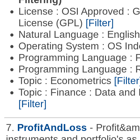
License : OSI Approved : 
License (GPL)
[Filter]
Natural Language : Englis
Operating System : OS In
Programming Language : 
Programming Language : 
Topic : Econometrics
[Filter
Topic : Finance : Data an
[Filter]
7.
ProfitAndLoss
- Profit&am
instruments and portfolio's as