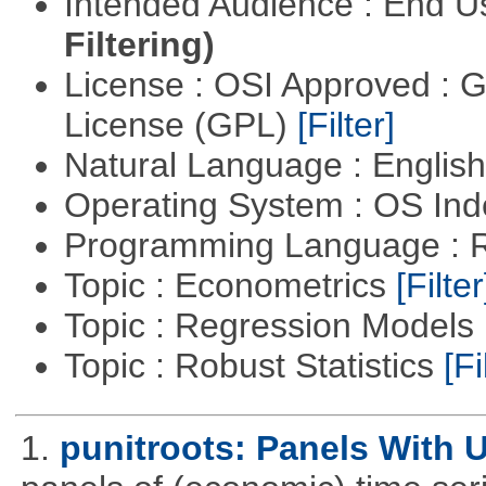
Intended Audience : End 
Filtering)
License : OSI Approved : 
License (GPL)
[Filter]
Natural Language : Englis
Operating System : OS In
Programming Language : 
Topic : Econometrics
[Filter
Topic : Regression Models
Topic : Robust Statistics
[Fi
1.
punitroots: Panels With 