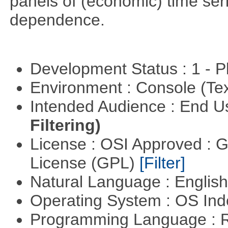
panels of (economic) time seri
dependence.
Development Status : 1 - 
Environment : Console (Te
Intended Audience : End 
Filtering)
License : OSI Approved : 
License (GPL)
[Filter]
Natural Language : Englis
Operating System : OS In
Programming Language : 