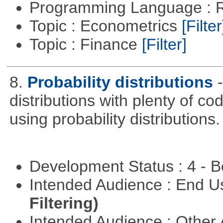
Programming Language : 
Topic : Econometrics
[Filter
Topic : Finance
[Filter]
8.
Probability distributions
distributions with plenty of cod
using probability distributions.
Development Status : 4 - 
Intended Audience : End 
Filtering)
Intended Audience : Other