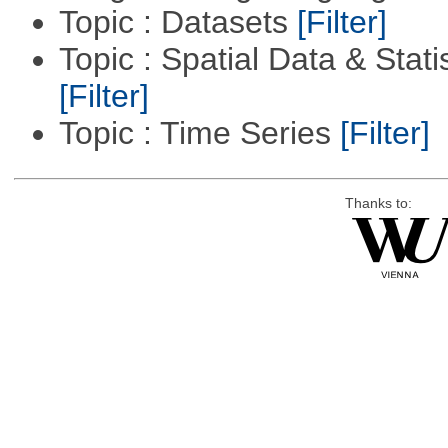
Topic : Datasets
[Filter]
Topic : Spatial Data & Statis
[Filter]
Topic : Time Series
[Filter]
Thanks to: