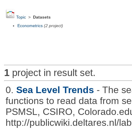
Topic
>
Datasets
Econometrics
(2 project)
1
project in result set.
0.
Sea Level Trends
- The se
functions to read data from se
PSMSL, CSIRO, Colorado.edu
http://publicwiki.deltares.nl/l