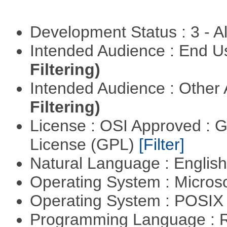
Development Status : 3 - 
Intended Audience : End 
Filtering)
Intended Audience : Other
Filtering)
License : OSI Approved : 
License (GPL)
[Filter]
Natural Language : Englis
Operating System : Micros
Operating System : POSI
Programming Language : 