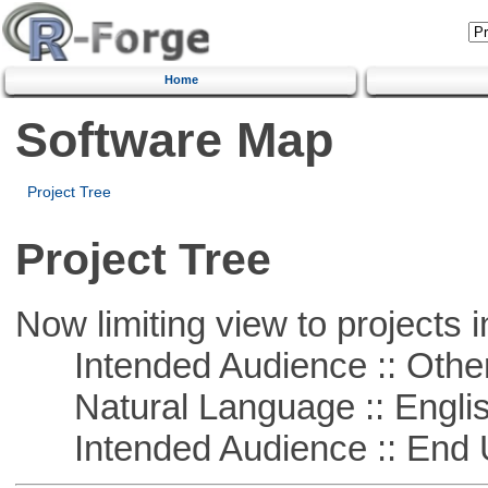
Home
Software Map
Project Tree
Project Tree
Now limiting view to projects i
Intended Audience :: Other
Natural Language :: Engli
Intended Audience :: End 