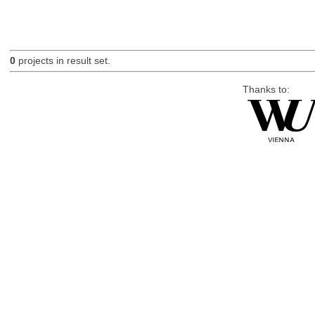
0
projects in result set.
Thanks to: