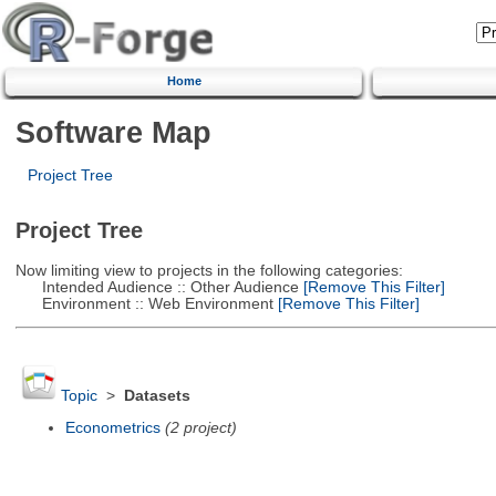
Home
Software Map
Project Tree
Project Tree
Now limiting view to projects in the following categories:
Intended Audience :: Other Audience
[Remove This Filter]
Environment :: Web Environment
[Remove This Filter]
Topic
>
Datasets
Econometrics
(2 project)