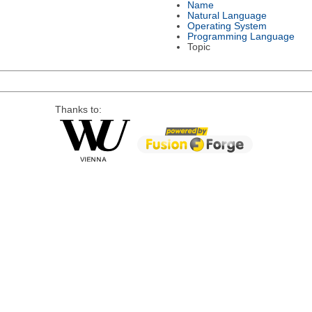
Name
Natural Language
Operating System
Programming Language
Topic
Thanks to: