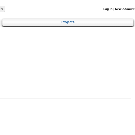
Log In
|
New Account
Projects