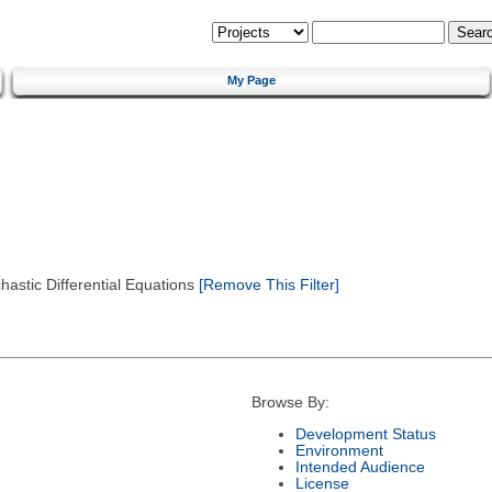
My Page
astic Differential Equations
[Remove This Filter]
Browse By:
Development Status
Environment
Intended Audience
License