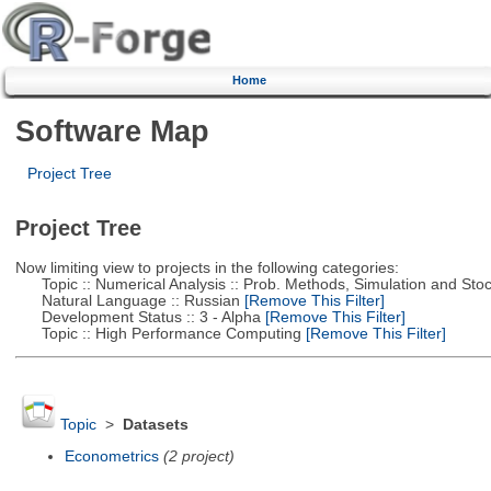
Home
Software Map
Project Tree
Project Tree
Now limiting view to projects in the following categories:
Topic :: Numerical Analysis :: Prob. Methods, Simulation and Stoch
Natural Language :: Russian
[Remove This Filter]
Development Status :: 3 - Alpha
[Remove This Filter]
Topic :: High Performance Computing
[Remove This Filter]
Topic
>
Datasets
Econometrics
(2 project)