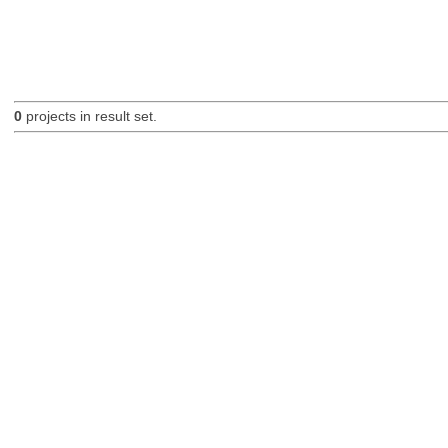
0
projects in result set.