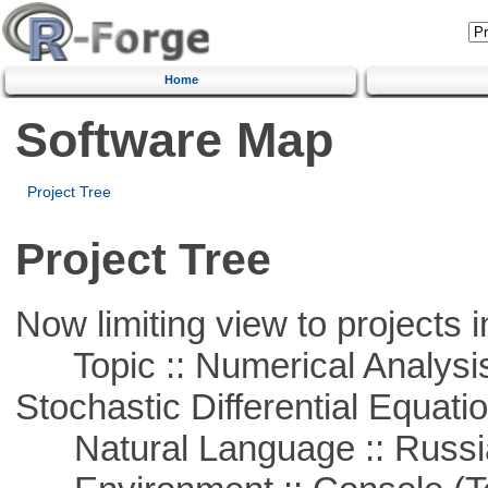
Home
Software Map
Project Tree
Project Tree
Now limiting view to projects i
Topic :: Numerical Analysis 
Stochastic Differential Equati
Natural Language :: Russi