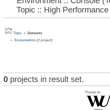
Environment :: Console (T
Topic :: High Performance
Topic
>
Datasets
Econometrics
(2 project)
0
projects in result set.
Thanks to: