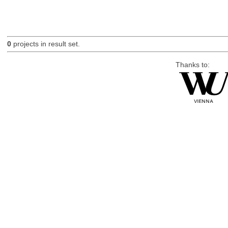
0
projects in result set.
Thanks to: