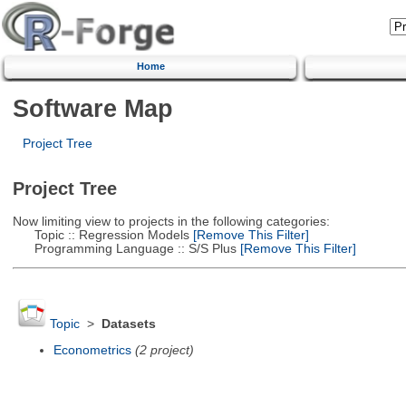
Home
Software Map
Project Tree
Project Tree
Now limiting view to projects in the following categories:
Topic :: Regression Models
[Remove This Filter]
Programming Language :: S/S Plus
[Remove This Filter]
Topic
>
Datasets
Econometrics
(2 project)