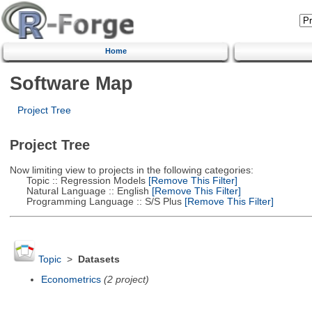
Home
Software Map
Project Tree
Project Tree
Now limiting view to projects in the following categories:
Topic :: Regression Models
[Remove This Filter]
Natural Language :: English
[Remove This Filter]
Programming Language :: S/S Plus
[Remove This Filter]
Topic
>
Datasets
Econometrics
(2 project)