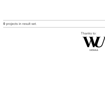
0
projects in result set.
Thanks to: