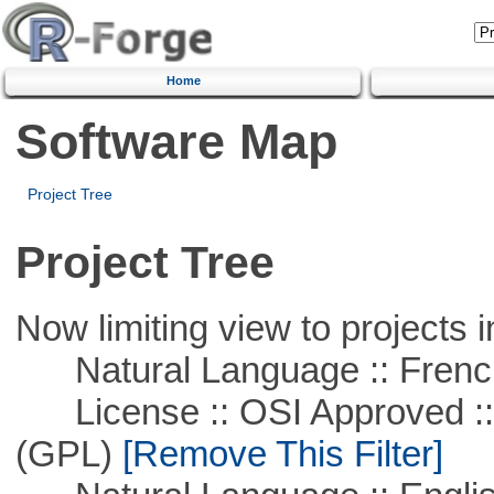
Home
Software Map
Project Tree
Project Tree
Now limiting view to projects i
Natural Language :: Frenc
License :: OSI Approved ::
(GPL)
[Remove This Filter]