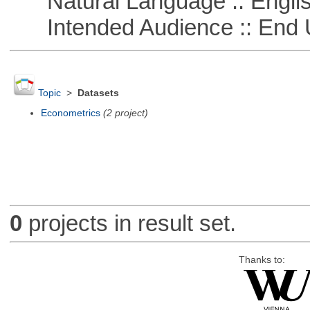
Natural Language :: Engli
Intended Audience :: End 
Topic
>
Datasets
Econometrics
(2 project)
0
projects in result set.
Thanks to: