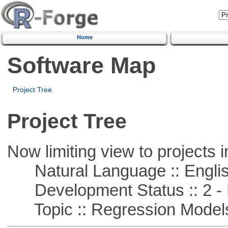
Home
Software Map
Project Tree
Project Tree
Now limiting view to projects i
Natural Language :: Engli
Development Status :: 2 - 
Topic :: Regression Model