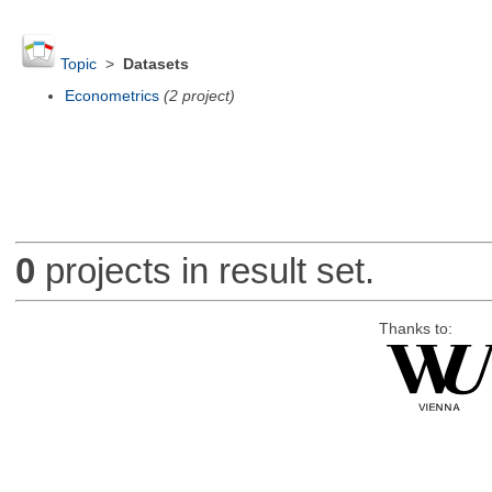
Topic
>
Datasets
Econometrics
(2 project)
0
projects in result set.
Thanks to: