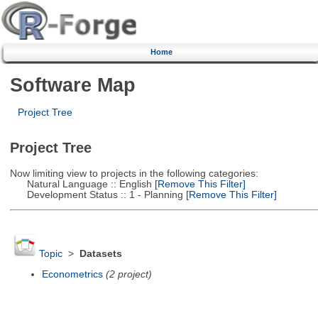
Home
Software Map
Project Tree
Project Tree
Now limiting view to projects in the following categories:
Natural Language :: English
[Remove This Filter]
Development Status :: 1 - Planning
[Remove This Filter]
Topic
>
Datasets
Econometrics
(2 project)