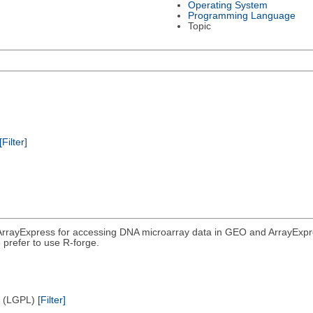
Operating System
Programming Language
Topic
[Filter]
rrayExpress for accessing DNA microarray data in GEO and ArrayExpress
 prefer to use R-forge.
e (LGPL)
[Filter]