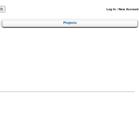
Log In
|
New Account
Projects