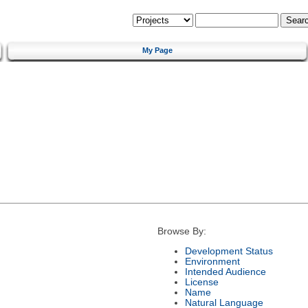
My Page
Browse By:
Development Status
Environment
Intended Audience
License
Name
Natural Language