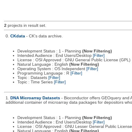
2
projects in result set.
0.
CKdata
- CK's data archive.
Development Status : 1 - Planning
(Now Filtering)
Intended Audience : End Users/Desktop
[Filter]
License : OSI Approved : GNU General Public License (GPL)
Natural Language : English
(Now Filtering)
Operating System : OS Independent
[Filter]
Programming Language : R
[Filter]
Topic : Datasets
[Filter]
Topic : Time Series
[Filter]
1.
DNA Microarray Datasets
- Bioconductor offers GEOquery and A
additional container of microarray data packages for depositors who
Development Status : 1 - Planning
(Now Filtering)
Intended Audience : End Users/Desktop
[Filter]
License : OSI Approved : GNU Lesser General Public Licens
Natural Language : English
(Now Filtering)