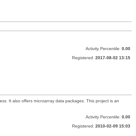
Activity Percentile:
0.00
Registered:
2017-08-02 13:15
. It also offers microarray data packages. This project is an
Activity Percentile:
0.00
Registered:
2010-02-09 15:03