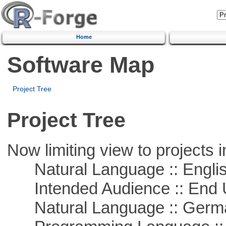
Home
Software Map
Project Tree
Project Tree
Now limiting view to projects i
Natural Language :: Engli
Intended Audience :: End 
Natural Language :: Germ