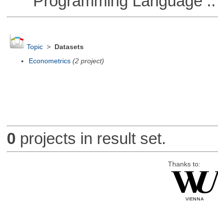
Programming Language ::
Topic
>
Datasets
Econometrics
(2 project)
0
projects in result set.
Thanks to: